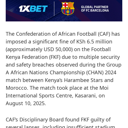
The Confederation of African Football (CAF) has
imposed a significant fine of KSh 6.5 million
(approximately USD 50,000) on the Football
Kenya Federation (FKF) due to multiple security
and safety breaches observed during the Group
A African Nations Championship (CHAN) 2024
match between Kenya’s Harambee Stars and
Morocco. The match took place at the Moi
International Sports Centre, Kasarani, on
August 10, 2025.
CAF’s Disciplinary Board found FKF guilty of
several lapses, including insufficient stadium