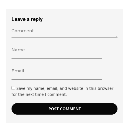
Leave a reply
Save my name, email, and website in this browser
for the next time I comment.