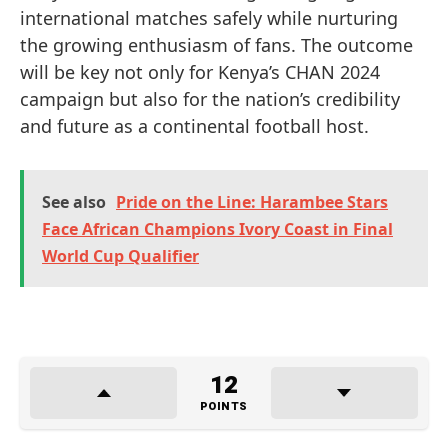
international matches safely while nurturing
the growing enthusiasm of fans. The outcome
will be key not only for Kenya’s CHAN 2024
campaign but also for the nation’s credibility
and future as a continental football host.
See also
Pride on the Line: Harambee Stars
Face African Champions Ivory Coast in Final
World Cup Qualifier
12
POINTS