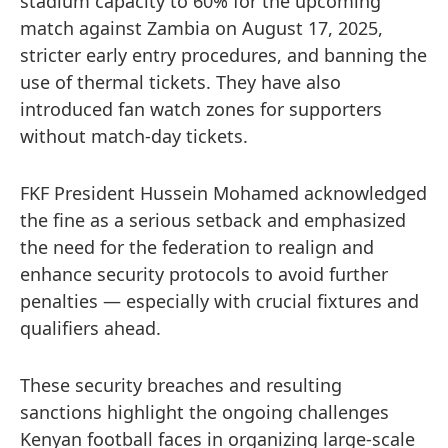
stadium capacity to 60% for the upcoming
match against Zambia on August 17, 2025,
stricter early entry procedures, and banning the
use of thermal tickets. They have also
introduced fan watch zones for supporters
without match-day tickets.
FKF President Hussein Mohamed acknowledged
the fine as a serious setback and emphasized
the need for the federation to realign and
enhance security protocols to avoid further
penalties — especially with crucial fixtures and
qualifiers ahead.
These security breaches and resulting
sanctions highlight the ongoing challenges
Kenyan football faces in organizing large-scale