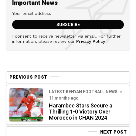
Important News
I consent to receive newsletter via email. For further
information, please review our
Privacy Policy
PREVIOUS POST
LATEST KENYAN FOOTBALL NEWS
11 months ago
Harambee Stars Secure a
Thrilling 1-0 Victory Over
Morocco in CHAN 2024
NEXT POST