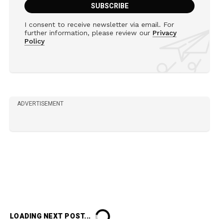
I consent to receive newsletter via email. For
further information, please review our
Privacy
Policy
ADVERTISEMENT
LOADING NEXT POST...