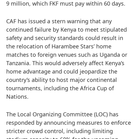
9 million, which FKF must pay within 60 days.
CAF has issued a stern warning that any
continued failure by Kenya to meet stipulated
safety and security standards could result in
the relocation of Harambee Stars’ home
matches to foreign venues such as Uganda or
Tanzania. This would adversely affect Kenya’s
home advantage and could jeopardize the
country’s ability to host major continental
tournaments, including the Africa Cup of
Nations.
The Local Organizing Committee (LOC) has
responded by announcing measures to enforce
stricter crowd control, including limiting