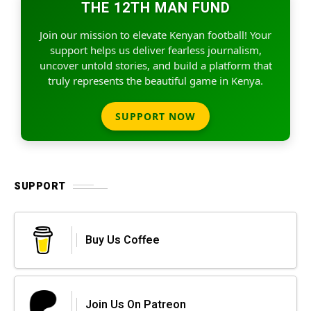
THE 12TH MAN FUND
Join our mission to elevate Kenyan football! Your
support helps us deliver fearless journalism,
uncover untold stories, and build a platform that
truly represents the beautiful game in Kenya.
SUPPORT NOW
SUPPORT
Buy Us Coffee
Join Us On Patreon