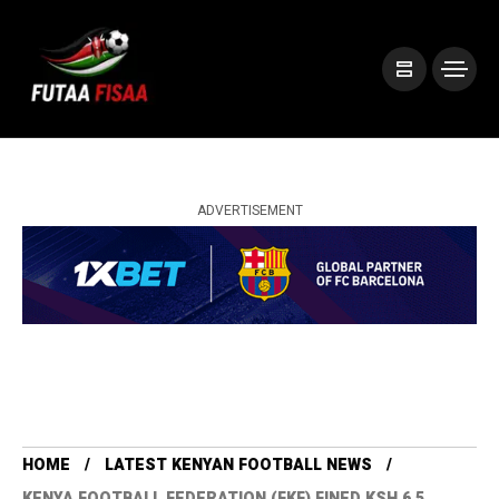
ADVERTISEMENT
HOME
LATEST KENYAN FOOTBALL NEWS
KENYA FOOTBALL FEDERATION (FKF) FINED KSH 6.5