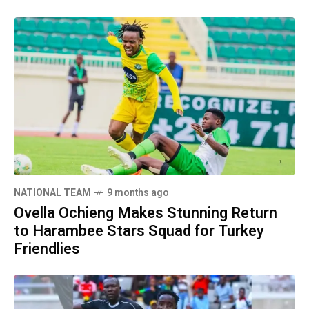
NATIONAL TEAM
9 months ago
Ovella Ochieng Makes Stunning Return
to Harambee Stars Squad for Turkey
Friendlies