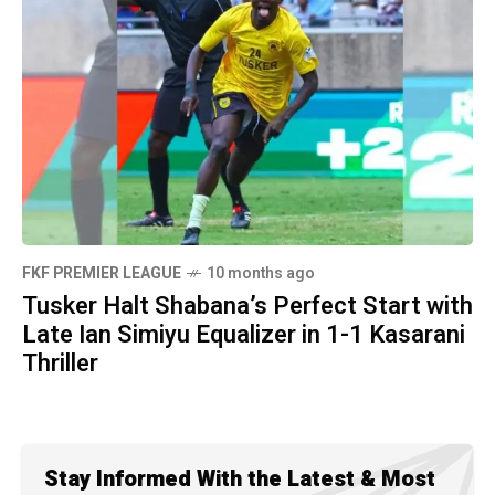
FKF PREMIER LEAGUE
10 months ago
Tusker Halt Shabana’s Perfect Start with
Late Ian Simiyu Equalizer in 1-1 Kasarani
Thriller
Stay Informed With the Latest & Most