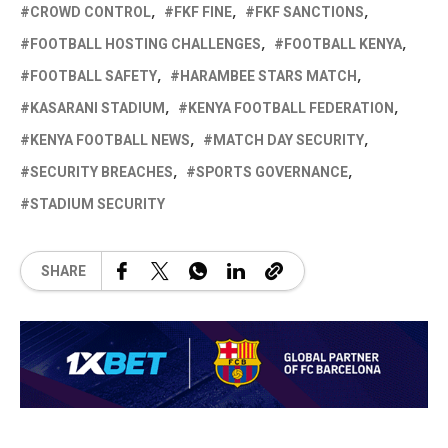
CROWD CONTROL
FKF FINE
FKF SANCTIONS
FOOTBALL HOSTING CHALLENGES
FOOTBALL KENYA
FOOTBALL SAFETY
HARAMBEE STARS MATCH
KASARANI STADIUM
KENYA FOOTBALL FEDERATION
KENYA FOOTBALL NEWS
MATCH DAY SECURITY
SECURITY BREACHES
SPORTS GOVERNANCE
STADIUM SECURITY
SHARE