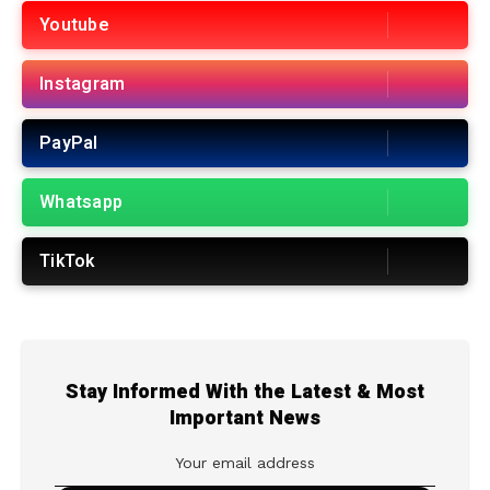
Youtube
Instagram
PayPal
Whatsapp
TikTok
Stay Informed With the Latest & Most
Important News