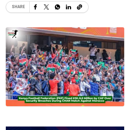
SHARE