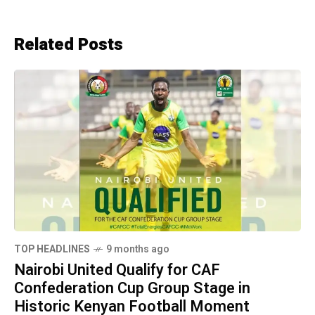
Related Posts
TOP HEADLINES
9 months ago
Nairobi United Qualify for CAF
Confederation Cup Group Stage in
Historic Kenyan Football Moment