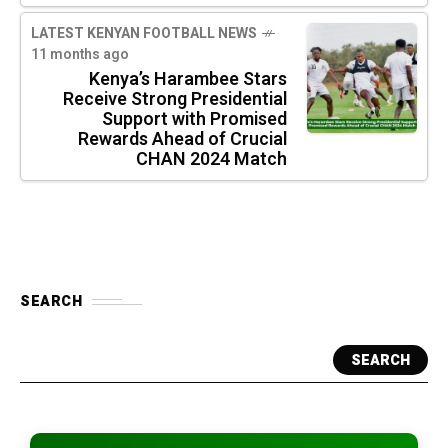
LATEST KENYAN FOOTBALL NEWS
11 months ago
Kenya’s Harambee Stars
Receive Strong Presidential
Support with Promised
Rewards Ahead of Crucial
CHAN 2024 Match
SEARCH
SEARCH