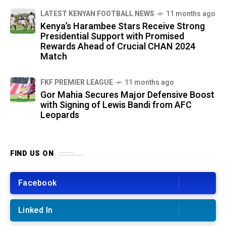
LATEST KENYAN FOOTBALL NEWS
11 months ago
Kenya’s Harambee Stars Receive Strong
Presidential Support with Promised
Rewards Ahead of Crucial CHAN 2024
Match
FKF PREMIER LEAGUE
11 months ago
Gor Mahia Secures Major Defensive Boost
with Signing of Lewis Bandi from AFC
Leopards
FIND US ON
Facebook
Linked In