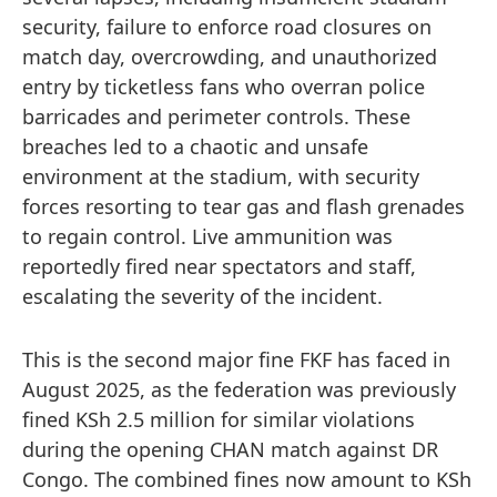
security, failure to enforce road closures on
match day, overcrowding, and unauthorized
entry by ticketless fans who overran police
barricades and perimeter controls. These
breaches led to a chaotic and unsafe
environment at the stadium, with security
forces resorting to tear gas and flash grenades
to regain control. Live ammunition was
reportedly fired near spectators and staff,
escalating the severity of the incident.
This is the second major fine FKF has faced in
August 2025, as the federation was previously
fined KSh 2.5 million for similar violations
during the opening CHAN match against DR
Congo. The combined fines now amount to KSh