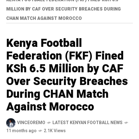
MILLION BY CAF OVER SECURITY BREACHES DURING
CHAN MATCH AGAINST MOROCCO
Kenya Football
Federation (FKF) Fined
KSh 6.5 Million by CAF
Over Security Breaches
During CHAN Match
Against Morocco
VINCEOREMO
LATEST KENYAN FOOTBALL NEWS
11 months ago
2.1K Views