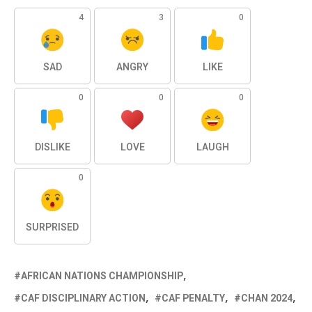
4
3
0
SAD
ANGRY
LIKE
0
0
0
DISLIKE
LOVE
LAUGH
0
SURPRISED
AFRICAN NATIONS CHAMPIONSHIP
CAF DISCIPLINARY ACTION
CAF PENALTY
CHAN 2024