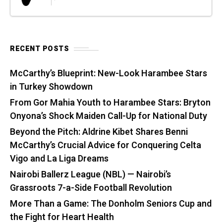
RECENT POSTS
McCarthy’s Blueprint: New-Look Harambee Stars
in Turkey Showdown
From Gor Mahia Youth to Harambee Stars: Bryton
Onyona’s Shock Maiden Call-Up for National Duty
Beyond the Pitch: Aldrine Kibet Shares Benni
McCarthy’s Crucial Advice for Conquering Celta
Vigo and La Liga Dreams
Nairobi Ballerz League (NBL) — Nairobi’s
Grassroots 7-a-Side Football Revolution
More Than a Game: The Donholm Seniors Cup and
the Fight for Heart Health