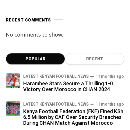
RECENT COMMENTS
No comments to show.
POPULAR
RECENT
LATEST KENYAN FOOTBALL NEWS
11 months ago
Harambee Stars Secure a Thrilling 1-0
Victory Over Morocco in CHAN 2024
LATEST KENYAN FOOTBALL NEWS
11 months ago
Kenya Football Federation (FKF) Fined KSh
6.5 Million by CAF Over Security Breaches
During CHAN Match Against Morocco