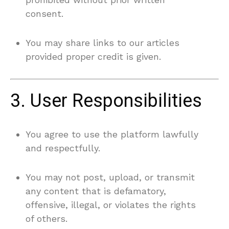
consent.
You may share links to our articles
provided proper credit is given.
3. User Responsibilities
You agree to use the platform lawfully
and respectfully.
You may not post, upload, or transmit
any content that is defamatory,
offensive, illegal, or violates the rights
of others.