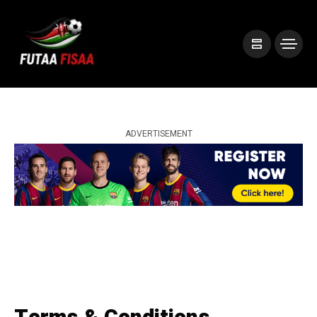
ADVERTISEMENT