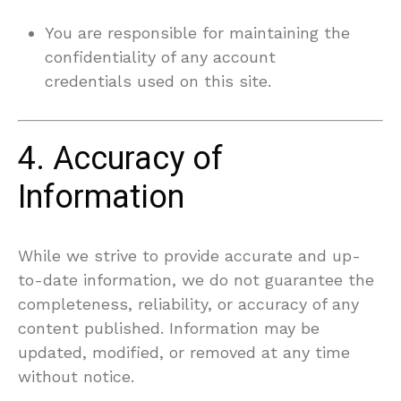
You are responsible for maintaining the
confidentiality of any account
credentials used on this site.
4. Accuracy of
Information
While we strive to provide accurate and up-
to-date information, we do not guarantee the
completeness, reliability, or accuracy of any
content published. Information may be
updated, modified, or removed at any time
without notice.