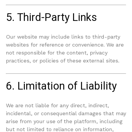
5. Third-Party Links
Our website may include links to third-party
websites for reference or convenience. We are
not responsible for the content, privacy
practices, or policies of these external sites.
6. Limitation of Liability
We are not liable for any direct, indirect,
incidental, or consequential damages that may
arise from your use of the platform, including
but not limited to reliance on information,