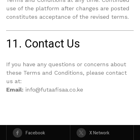
use of the platform after changes are posted
constitutes acceptance of the revised terms.
11. Contact Us
If you have any questions or concerns about
these Terms and Conditions, please contact
us at:
Email:
info@futaafisaa.co.ke
Facebook
X Network