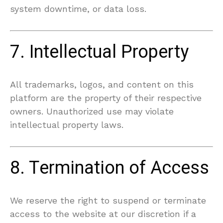
system downtime, or data loss.
7. Intellectual Property
All trademarks, logos, and content on this
platform are the property of their respective
owners. Unauthorized use may violate
intellectual property laws.
8. Termination of Access
We reserve the right to suspend or terminate
access to the website at our discretion if a