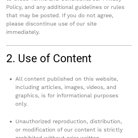
Policy, and any additional guidelines or rules
that may be posted. If you do not agree,
please discontinue use of our site
immediately.
2. Use of Content
All content published on this website,
including articles, images, videos, and
graphics, is for informational purposes
only.
Unauthorized reproduction, distribution,
or modification of our content is strictly
prohibited without prior written