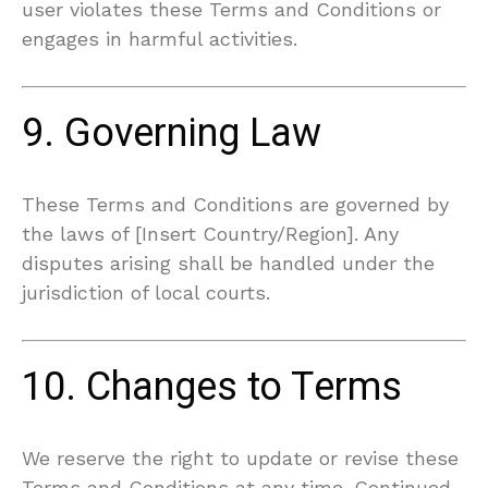
user violates these Terms and Conditions or
engages in harmful activities.
9. Governing Law
These Terms and Conditions are governed by
the laws of [Insert Country/Region]. Any
disputes arising shall be handled under the
jurisdiction of local courts.
10. Changes to Terms
We reserve the right to update or revise these
Terms and Conditions at any time. Continued