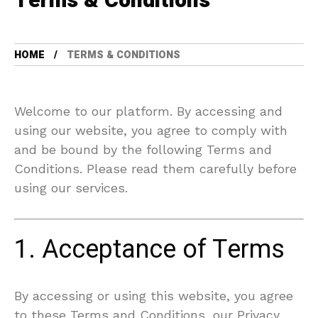
Terms & Conditions
HOME
TERMS & CONDITIONS
Welcome to our platform. By accessing and
using our website, you agree to comply with
and be bound by the following Terms and
Conditions. Please read them carefully before
using our services.
1. Acceptance of Terms
By accessing or using this website, you agree
to these Terms and Conditions, our Privacy