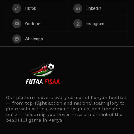
Tiktok
Linkedin
Youtube
Instagram
Whatsapp
Our platform covers every corner of Kenyan football
— from top-flight action and national team glory to
grassroots battles, women’s leagues, and transfer
buzz — ensuring you never miss a moment of the
beautiful game in Kenya.