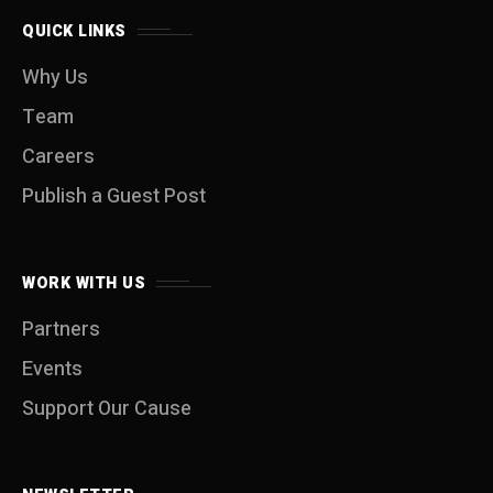
QUICK LINKS
Why Us
Team
Careers
Publish a Guest Post
WORK WITH US
Partners
Events
Support Our Cause